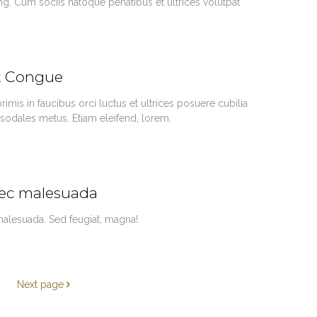
ing. Cum sociis natoque penatibus et ultrices volutpat
nt Congue
imis in faucibus orci luctus et ultrices posuere cubilia
 sodales metus. Etiam eleifend, lorem.
nec malesuada
 malesuada. Sed feugiat, magna!
Next page