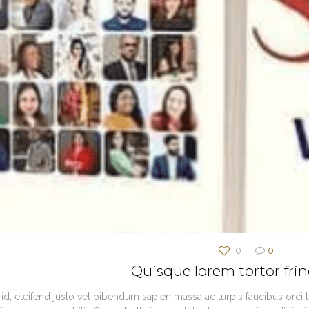
0
0
Quisque lorem tortor frin
id, eleifend justo vel bibendum sapien massa ac turpis faucibus orci lu