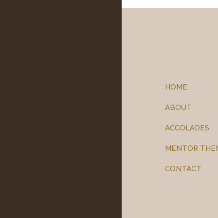
HOME
ABOUT
ACCOLADES
MENTOR THE
CONTACT