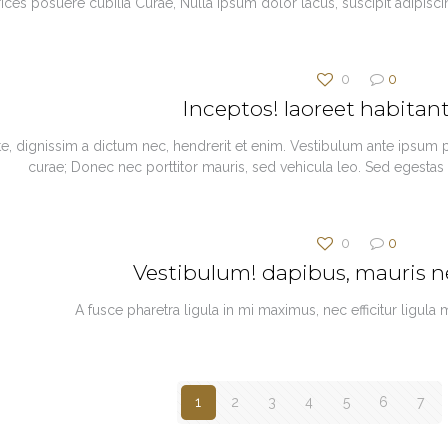
trices posuere cubilia Curae, Nulla ipsum dolor lacus, suscipit adipisc
0
0
Inceptos! laoreet habita
te, dignissim a dictum nec, hendrerit et enim. Vestibulum ante ipsum pr
curae; Donec nec porttitor mauris, sed vehicula leo. Sed egestas
0
0
Vestibulum! dapibus, mauris 
A fusce pharetra ligula in mi maximus, nec efficitur ligula
1
2
3
4
5
6
7