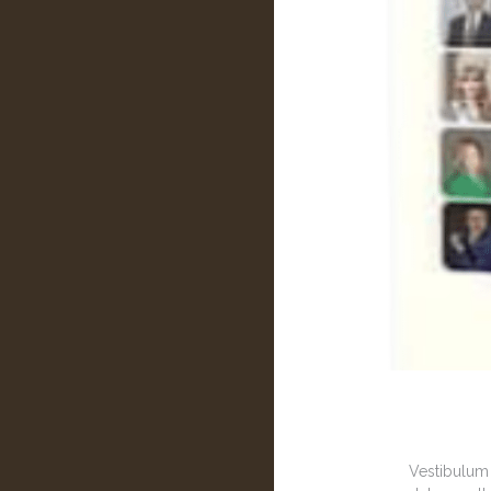
Vestibulum 