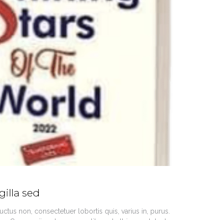
gilla sed
ctus non, consectetuer lobortis quis, varius in, purus.