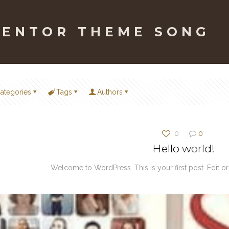
MENTOR THEME SONG
ategories
Tags
Authors
0
0
Hello world!
Welcome to WordPress. This is your first post. Edit or de