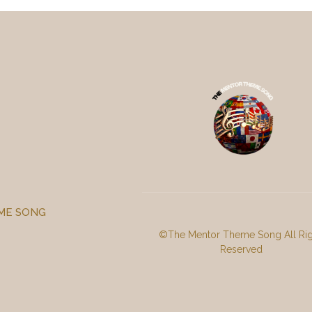
ME SONG
©
The Mentor Theme Song
All Ri
Reserved