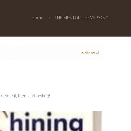
Home
THE MENTOR THEME SONG
Show all
lete it, then start writing!