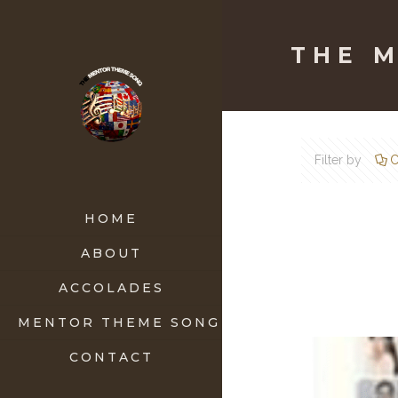
THE 
Filter by
C
HOME
ABOUT
ACCOLADES
MENTOR THEME SONG
CONTACT