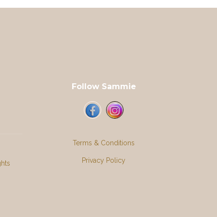
Follow Sammie
Terms & Conditions
Privacy Policy
ghts